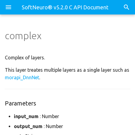
SoftNeuro® v5.2.0 C API Document
complex
Parameters
core
morapi_Binary
test_decompose_api.c
core.dll
morapi_BinaryLib
test_dnn_api.c
Complex of layers.
This layer treates multiple layers as a single layer such as
core.env
morapi_Device
test_prof_api.c
morapi_DnnNet
.
dnn
morapi_DeviceBuf
dnn.binary
morapi_DeviceBufCB
Parameters
dnn.decomposer
morapi_DeviceCB
input_num
: Number
output_num
: Number
dnn.device
morapi_Dll