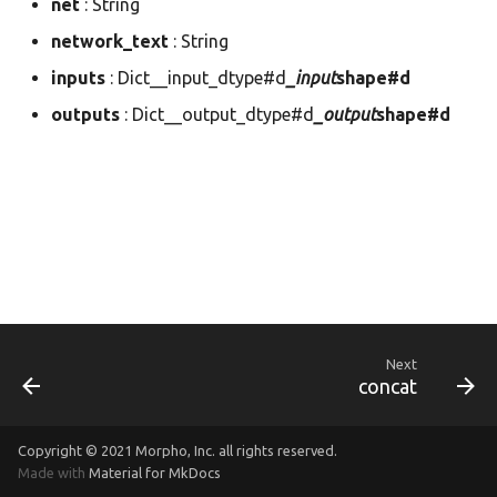
net
: String
dnn.param
morapi_Dnn
network_text
: String
inputs
: Dict__input_dtype#d
_input
shape#d
dnn.prof
morapi_DnnForward
outputs
: Dict__output_dtype#d
_output
shape#d
dnn.tensor
morapi_DnnForwardArg
image
morapi_DnnLayer
image_io
morapi_DnnLayerCB
morapi_DnnLayerPlan
morapi_DnnNet
Next
concat
morapi_DnnNetPartition
Copyright © 2021
Morpho, Inc.
all rights reserved.
morapi_DnnNetPlan
Made with
Material for MkDocs