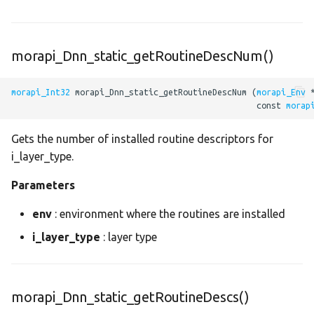
sync
split
morapi_Dnn_static_getRoutineDescNum()
sqrt
morapi_Int32
 morapi_Dnn_static_getRoutineDescNum (
morapi_Env
 
                                                  const 
morap
sub
Gets the number of installed routine descriptors for
sum
i_layer_type.
tan
Parameters
tanh
env
: environment where the routines are installed
i_layer_type
: layer type
tensor_to_scalar
tile
morapi_Dnn_static_getRoutineDescs()