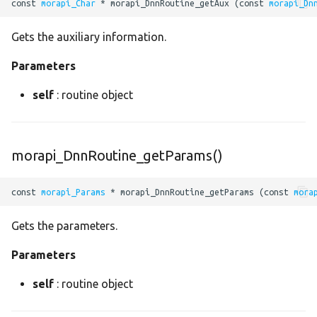
const 
morapi_Char
 * morapi_DnnRoutine_getAux (const 
morapi_Dn
permute
Gets the auxiliary information.
pow
Parameters
prelu
self
: routine object
priorbox
morapi_DnnRoutine_getParams()
proposal
const 
morapi_Params
 * morapi_DnnRoutine_getParams (const 
mora
reciprocal
Gets the parameters.
relu
Parameters
reshape
self
: routine object
resize