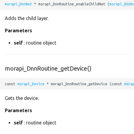
erf
morapi_DnnNet
 * morapi_DnnRoutine_enableChildNet (
morapi_DnnR
exp
Adds the child layer.
fast_guided_filter
Parameters
self
: routine object
fft2
fill
morapi_DnnRoutine_getDevice()
floor
const 
morapi_Device
 * morapi_DnnRoutine_getDevice (const 
mora
gather
Gets the device.
global_average_pool
Parameters
global_max_pool
self
: routine object
greater