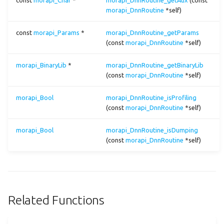
const
morapi_Char
*
morapi_DnnRoutine_getAux
(const
morapi_DnnRoutine
*self)
Function Documentation
cast
const
morapi_Params
*
morapi_DnnRoutine_getParams
morapi_Dnn_static_getRoutineDescNum()
ccc
(const
morapi_DnnRoutine
*self)
morapi_Dnn_static_getRoutineDescs()
ceil
morapi_BinaryLib
*
morapi_DnnRoutine_getBinaryLib
(const
morapi_DnnRoutine
*self)
morapi_Dnn_static_getRoutineParamsRecipe()
clip
morapi_Bool
morapi_DnnRoutine_isProfiling
(const
morapi_DnnRoutine
*self)
complex
morapi_Bool
morapi_DnnRoutine_isDumping
concat
(const
morapi_DnnRoutine
*self)
const
conv1
Related Functions
conv2