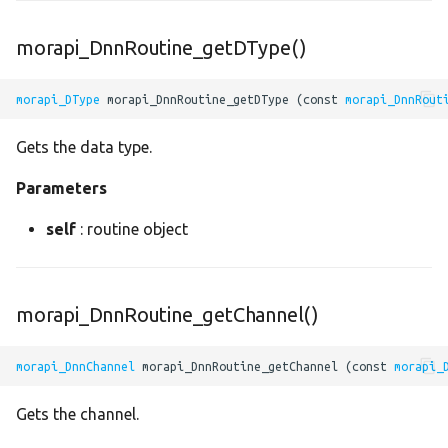
greater_or_equal
morapi_DnnRoutine_getDType()
instance_norm
morapi_DType
 morapi_DnnRoutine_getDType (const 
morapi_DnnRout
leaky_relu
Gets the data type.
Parameters
linspace
self
: routine object
lrn
lstm
morapi_DnnRoutine_getChannel()
madd
morapi_DnnChannel
 morapi_DnnRoutine_getChannel (const 
morapi_
maximum
Gets the channel.
max_pool2