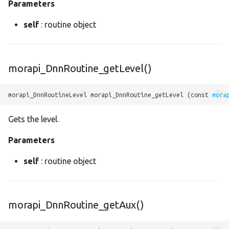
Parameters
mean
self
: routine object
minimum
morapi_DnnRoutine_getLevel()
mul
neg
morapi_DnnRoutineLevel morapi_DnnRoutine_getLevel (const 
mora
Gets the level.
normalize
Parameters
not
self
: routine object
or
padding2
morapi_DnnRoutine_getAux()
pass