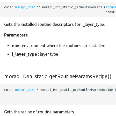
transpose
const 
morapi_Char
 ** morapi_Dnn_static_getRoutineDescs (
morap
                                                        const
unpool2
Gets the installed routine descriptors for i_layer_type.
unsqueeze
Parameters
zero_padding2
env
: environment where the routines are installed
i_layer_type
: layer type
morapi_Dnn_static_getRoutineParamsRecipe()
const 
morapi_Char
 * morapi_Dnn_static_getRoutineParamsRecipe 
                                                             
                                                             
Gets the recipe of routine parameters.