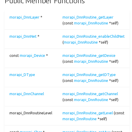
Public Member Functions
morapi_DnnRoutine_getDevice()
arg_max
dnn.param
morapi_DnnRoutine_getDType()
morapi_DnnLayer
*
morapi_DnnRoutine_getLayer
asin
dnn.prof
(const
morapi_DnnRoutine
*self)
morapi_DnnRoutine_getChannel()
morapi_DnnNet
*
morapi_DnnRoutine_enableChildNet
asinh
dnn.tensor
(
morapi_DnnRoutine
*self)
morapi_DnnRoutine_getLevel()
atan
image
const
morapi_Device
*
morapi_DnnRoutine_getDevice
morapi_DnnRoutine_getAux()
(const
morapi_DnnRoutine
*self)
atanh
image_io
morapi_DnnRoutine_getParams()
morapi_DType
morapi_DnnRoutine_getDType
(const
morapi_DnnRoutine
*self)
ave_pool2
morapi_DnnRoutine_getBinaryLib()
morapi_DnnChannel
morapi_DnnRoutine_getChannel
batch_norm
(const
morapi_DnnRoutine
*self)
morapi_DnnRoutine_isProfiling()
box_filter
morapi_DnnRoutineLevel
morapi_DnnRoutine_getLevel
(const
morapi_DnnRoutine_isDumping()
morapi_DnnRoutine
*self)
broadcast
Friends And Related