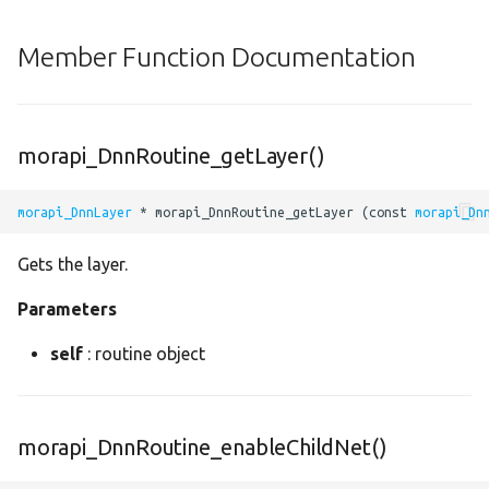
decode_yolov3
Member Function Documentation
decode_yolov4
dense
morapi_DnnRoutine_getLayer()
depth_to_space
morapi_DnnLayer
 * morapi_DnnRoutine_getLayer (const 
morapi_Dn
depthwise_conv2
Gets the layer.
div
Parameters
dropout
self
: routine object
elu
equal
morapi_DnnRoutine_enableChildNet()