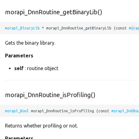
roi_align
morapi_DnnRoutine_getBinaryLib()
roi_pool
morapi_BinaryLib
 * morapi_DnnRoutine_getBinaryLib (const 
mora
rotate
Gets the binary library.
round
Parameters
rsqrt
self
: routine object
separable_conv2
morapi_DnnRoutine_isProfiling()
shape
morapi_Bool
 morapi_DnnRoutine_isProfiling (const 
morapi_DnnRo
sigmoid
Returns whether profiling or not.
sin
Parameters