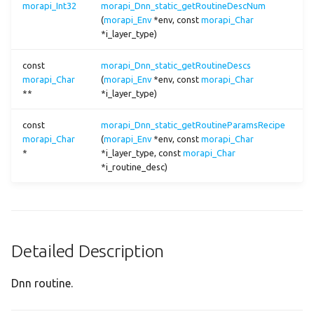
morapi_Int32
morapi_Dnn_static_getRoutineDescNum
conv2t
(
morapi_Env
*env, const
morapi_Char
*i_layer_type)
cos
const
morapi_Dnn_static_getRoutineDescs
cosh
morapi_Char
(
morapi_Env
*env, const
morapi_Char
**
*i_layer_type)
crop2
const
morapi_Dnn_static_getRoutineParamsRecipe
morapi_Char
(
morapi_Env
*env, const
morapi_Char
dcf
*
*i_layer_type, const
morapi_Char
*i_routine_desc)
decode_centernet
decode_pelee
Detailed Description
decode_ssd
Dnn routine.
decode_ulffd