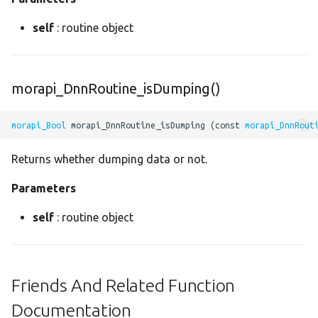
sinh
self
: routine object
sink
size
morapi_DnnRoutine_isDumping()
slice
morapi_Bool
 morapi_DnnRoutine_isDumping (const 
morapi_DnnRout
softmax
Returns whether dumping data or not.
softplus
Parameters
self
: routine object
softsign
source
Friends And Related Function
space_to_depth
Documentation