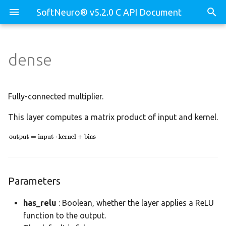
SoftNeuro® v5.2.0 C API Document
dense
Parameters
core
morapi_Binary
test_decompose_api.c
Weights
core.dll
morapi_BinaryLib
test_dnn_api.c
Fully-connected multiplier.
This layer computes a matrix product of input and kernel.
core.env
morapi_Device
test_prof_api.c
dnn
morapi_DeviceBuf
dnn.binary
morapi_DeviceBufCB
Parameters
dnn.decomposer
morapi_DeviceCB
has_relu
: Boolean, whether the layer applies a ReLU
function to the output.
dnn.device
morapi_Dll