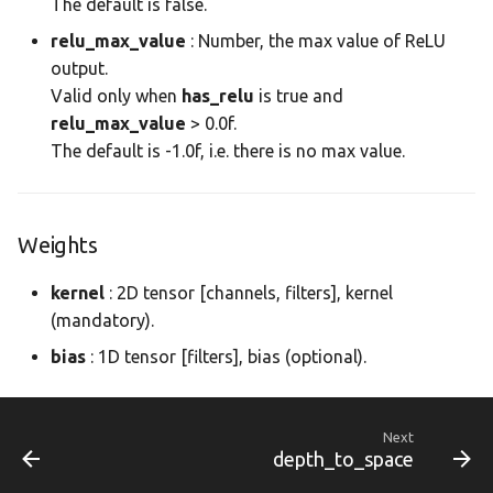
The default is false.
dnn.param
morapi_Dnn
relu_max_value
: Number, the max value of ReLU
output.
dnn.prof
morapi_DnnForward
Valid only when
has_relu
is true and
relu_max_value
> 0.0f.
dnn.tensor
morapi_DnnForwardArg
The default is -1.0f, i.e. there is no max value.
image
morapi_DnnLayer
Weights
image_io
morapi_DnnLayerCB
kernel
: 2D tensor [channels, filters], kernel
morapi_DnnLayerPlan
(mandatory).
bias
: 1D tensor [filters], bias (optional).
morapi_DnnNet
morapi_DnnNetPartition
Next
depth_to_space
morapi_DnnNetPlan